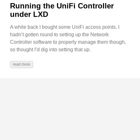
Running the UniFi Controller
under LXD
A while back I bought some UniFi access points. I
hadn’t gotten round to setting up the Network
Controller software to properly manage them though,
so thought I’d dig into setting that up.
read more