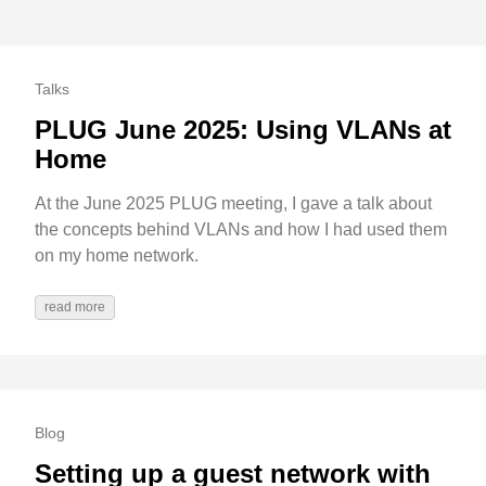
Talks
PLUG June 2025: Using VLANs at
Home
At the June 2025 PLUG meeting, I gave a talk about
the concepts behind VLANs and how I had used them
on my home network.
read more
Blog
Setting up a guest network with