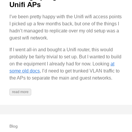
Unifi APs
I’ve been pretty happy with the Unifi wifi access points
I picked up a few months back, but one of the things I
hadn’t managed to replicate over my old setup was a
guest wifi network.
If I went all-in and bought a Unifi router, this would
probably be fairly trivial to set up. But I wanted to build
on the equipment I already had for now. Looking
at
some old docs
, I’d need to get trunked VLAN traffic to
the APs to separate the main and guest networks.
read more
Blog