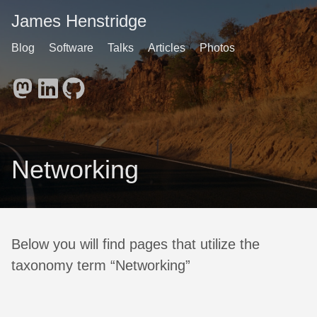
James Henstridge
Blog
Software
Talks
Articles
Photos
Networking
Below you will find pages that utilize the
taxonomy term “Networking”