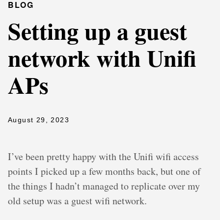
BLOG
Setting up a guest
network with Unifi
APs
August 29, 2023
I’ve been pretty happy with the Unifi wifi access
points I picked up a few months back, but one of
the things I hadn’t managed to replicate over my
old setup was a guest wifi network.