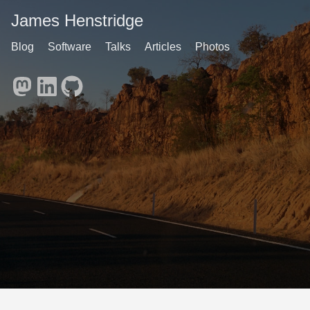
James Henstridge
Blog
Software
Talks
Articles
Photos