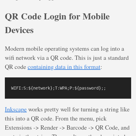
QR Code Login for Mobile
Devices
Modern mobile operating systems can log into a
wifi network via a QR code. This is just a standard
QR code
containing data in this format
:
Inkscape
works pretty well for turning a string like
this into a QR code. From the menu, pick
Extensions -> Render -> Barcode -> QR Code, and