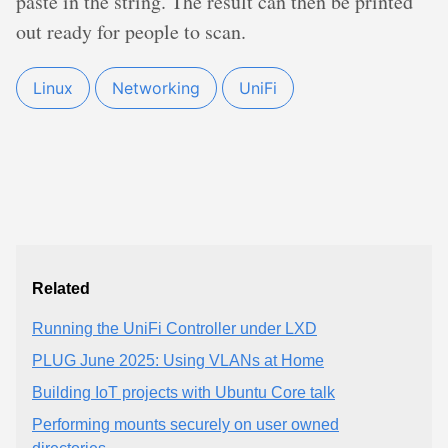
paste in the string. The result can then be printed
out ready for people to scan.
Linux
Networking
UniFi
Related
Running the UniFi Controller under LXD
PLUG June 2025: Using VLANs at Home
Building IoT projects with Ubuntu Core talk
Performing mounts securely on user owned