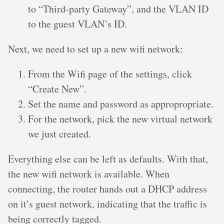
to “Third-party Gateway”, and the VLAN ID
to the guest VLAN’s ID.
Next, we need to set up a new wifi network:
From the Wifi page of the settings, click
“Create New”.
Set the name and password as appropropriate.
For the network, pick the new virtual network
we just created.
Everything else can be left as defaults. With that,
the new wifi network is available. When
connecting, the router hands out a DHCP address
on it’s guest network, indicating that the traffic is
being correctly tagged.