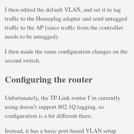
I then edited the default VLAN, and set it to tag
traffic to the Homeplug adapter and send untagged
traffic to the AP (since traffic from the controller
needs to be untagged).
I then made the same configuration changes on the
second switch.
Configuring the router
Unfortunately, the TP-Link router I’m currently
using doesn’t support 802.1Q tagging, so
configuration is a bit different there.
Instead, it has a basic port-based VLAN setup