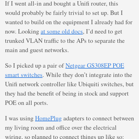
If I went all-in and bought a Unifi router, this
would probably be fairly trivial to set up. But I
wanted to build on the equipment I already had for
now. Looking
at some old docs
, I’d need to get
trunked VLAN traffic to the APs to separate the
main and guest networks.
So I picked up a pair of
Netgear GS308EP POE
smart switches
. While they don’t integrate into the
Unifi network controller like Ubiquiti switches, but
they had the benefit of being in stock and support
POE on all ports.
I was using
HomePlug
adapters to connect between
my living room and office over the electrical
wiring, so planned to connect things up like so: