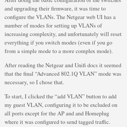
and upgrading their firmware, it was time to
configure the VLANs. The Netgear web UI has a
number of modes for setting up VLANs of
increasing complexity, and unfortunately will reset
everything if you switch modes (even if you go
from a simple mode to a more complex mode).
After reading the Netgear and Unifi docs it seemed
that the final “Advanced 802.1Q VLAN” mode was
necessary, so I chose that.
To start, I clicked the “add VLAN” button to add
my guest VLAN, configuring it to be excluded on
all ports except for the AP and and Homeplug
where it was configured to send tagged traffic.