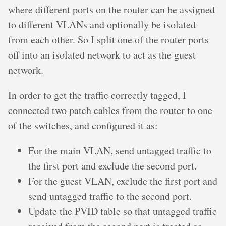
where different ports on the router can be assigned
to different VLANs and optionally be isolated
from each other. So I split one of the router ports
off into an isolated network to act as the guest
network.
In order to get the traffic correctly tagged, I
connected two patch cables from the router to one
of the switches, and configured it as:
For the main VLAN, send untagged traffic to
the first port and exclude the second port.
For the guest VLAN, exclude the first port and
send untagged traffic to the second port.
Update the PVID table so that untagged traffic