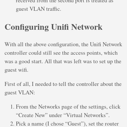
received from the second port is treated as
guest VLAN traffic.
Configuring Unifi Network
With all the above configuration, the Unifi Network
controller could still see the access points, which
was a good start. All that was left was to set up the
guest wifi.
First of all, I needed to tell the controller about the
guest VLAN:
From the Networks page of the settings, click
“Create New” under “Virtual Networks”.
Pick a name (I chose “Guest”), set the router