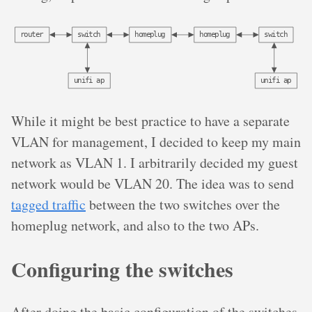
r
o
u
t
e
r
s
w
i
t
c
h
h
o
m
e
p
l
u
g
h
o
m
e
p
l
u
g
s
w
i
t
c
h
u
n
i
f
i
a
p
u
n
i
f
i
a
p
While it might be best practice to have a separate
VLAN for management, I decided to keep my main
network as VLAN 1. I arbitrarily decided my guest
network would be VLAN 20. The idea was to send
tagged traffic
between the two switches over the
homeplug network, and also to the two APs.
Configuring the switches
After doing the basic configuration of the switches