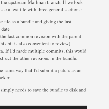
be the upstream Mailman branch. If we look
 see a text file with three general sections:
e file as a bundle and giving the last
 date
 the last common revision with the parent
his bit is also convenient to review).
a. If I'd made multiple commits, this would
truct the other revisions in the bundle.
he same way that I'd submit a patch: as an
acker.
simply needs to save the bundle to disk and