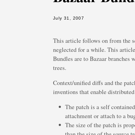
July 31, 2007
This article follows on from the s
neglected for a while. This articl
Bundles are to Bazaar branches wh
trees.
Context/unified diffs and the pat
inventions that enable distribute
The patch is a self contained
attachment or attach to a bug
The size of the patch is prop
than the size of the source t