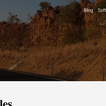
Blog
Sof
les