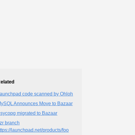
elated
aunchpad code scanned by Ohloh
ySQL Announces Move to Bazaar
sycopg migrated to Bazaar
zr branch
ttps://launchpad.net/products/foo