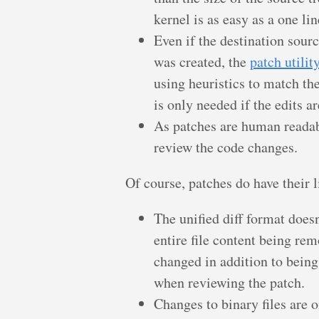
kernel is as easy as a one lin
Even if the destination sour
was created, the
patch utilit
using heuristics to match t
is only needed if the edits a
As patches are human readabl
review the code changes.
Of course, patches do have their l
The unified diff format does
entire file content being rem
changed in addition to bein
when reviewing the patch.
Changes to binary files are 