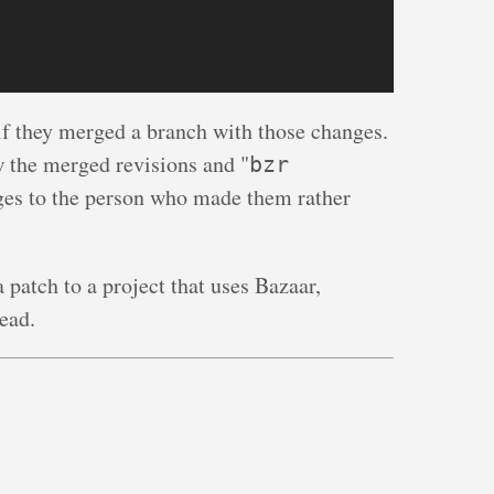
 if they merged a branch with those changes.
w the merged revisions and "
bzr
nges to the person who made them rather
 patch to a project that uses Bazaar,
ead.