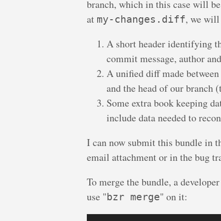
branch, which in this case will 
at
, we will
my-changes.diff
A short header identifying th
commit message, author and
A unified diff made between
and the head of our branch (t
Some extra book keeping dat
include data needed to recons
I can now submit this bundle in t
email attachment or in the bug tr
To merge the bundle, a developer 
use "
" on it:
bzr merge