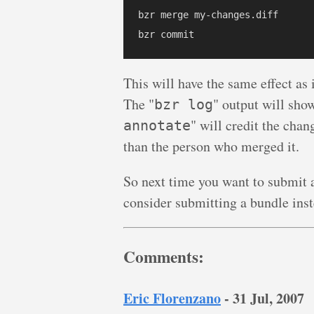
bzr merge my-changes.diff

This will have the same effect as
The "
" output will sho
bzr log
" will credit the cha
annotate
than the person who merged it.
So next time you want to submit a
consider submitting a bundle inst
Comments:
Eric Florenzano
-
31 Jul, 2007