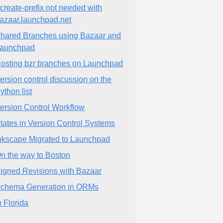
-create-prefix not needed with
azaar.launchpad.net
hared Branches using Bazaar and
aunchpad
osting bzr branches on Launchpad
ersion control discussion on the
ython list
ersion Control Workflow
tates in Version Control Systems
nkscape Migrated to Launchpad
n the way to Boston
igned Revisions with Bazaar
chema Generation in ORMs
n Florida