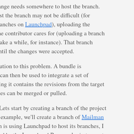
hange needs somewhere to host the branch.
t the branch may not be difficult (for
ranches on
Launchpad
), uploading the
e contributor cares for (uploading a branch
take a while, for instance). That branch
ntil the changes were accepted.
ution to this problem. A bundle is
 can then be used to integrate a set of
ng it contains the revisions from the target
ges can be merged or pulled.
ts start by creating a branch of the project
s example, we'll create a branch of
Mailman
is using Launchpad to host its branches, I