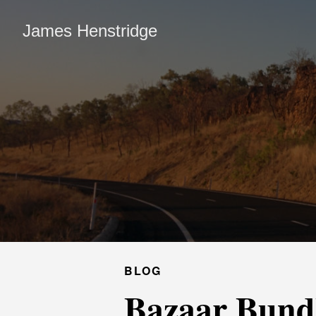
James Henstridge
BLOG
Bazaar Bund