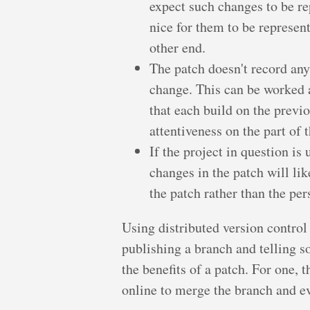
expect such changes to be re
nice for them to be represent
other end.
The patch doesn't record any 
change. This can be worked 
that each build on the previou
attentiveness on the part of 
If the project in question is
changes in the patch will lik
the patch rather than the pe
Using distributed version control 
publishing a branch and telling s
the benefits of a patch. For one,
online to merge the branch and e