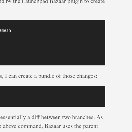
d by the Launchpad Bazaar plugin to create
mesh

, I can create a bundle of those changes:
 essentially a diff between two branches. As
the above command, Bazaar uses the parent