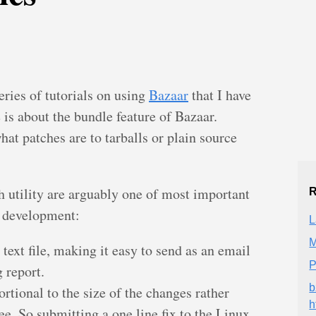
eries of tutorials on using
Bazaar
that I have
e is about the bundle feature of Bazaar.
at patches are to tarballs or plain source
ch utility are arguably one of most important
R
d development:
L
M
 text file, making it easy to send as an email
P
 report.
b
ortional to the size of the changes rather
h
ree. So submitting a one line fix to the Linux