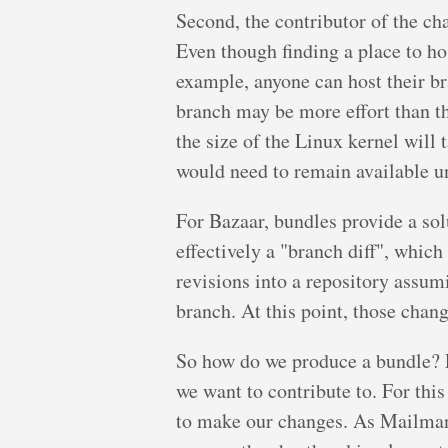
Second, the contributor of the c
Even though finding a place to hos
example, anyone can host their b
branch may be more effort than th
the size of the Linux kernel will 
would need to remain available u
For Bazaar, bundles provide a sol
effectively a "branch diff", which
revisions into a repository assumi
branch. At this point, those chan
So how do we produce a bundle? Le
we want to contribute to. For thi
to make our changes. As Mailman 