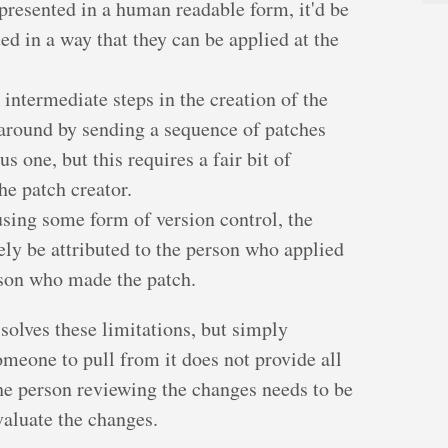
presented in a human readable form, it'd be
ed in a way that they can be applied at the
intermediate steps in the creation of the
around by sending a sequence of patches
s one, but this requires a fair bit of
the patch creator.
 using some form of version control, the
ely be attributed to the person who applied
rson who made the patch.
solves these limitations, but simply
omeone to pull from it does not provide all
 the person reviewing the changes needs to be
valuate the changes.