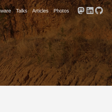
tware
Talks
Articles
Photos