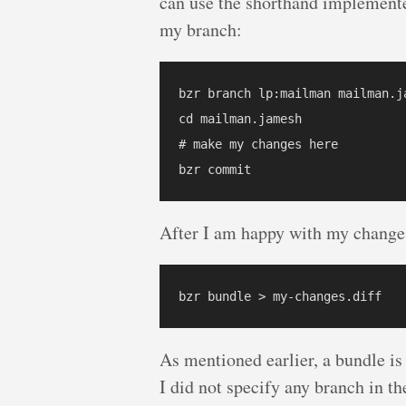
can use the shorthand implemente
my branch:
bzr branch lp:mailman mailman.ja
cd mailman.jamesh

# make my changes here

After I am happy with my changes
As mentioned earlier, a bundle is
I did not specify any branch in 