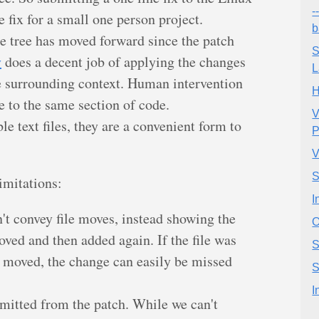
-
e fix for a small one person project.
b
ce tree has moved forward since the patch
S
y
does a decent job of applying the changes
L
he surrounding context. Human intervention
H
re to the same section of code.
V
e text files, they are a convenient form to
P
V
S
imitations:
I
n't convey file moves, instead showing the
O
oved and then added again. If the file was
S
g moved, the change can easily be missed
S
I
omitted from the patch. While we can't