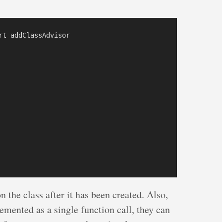
t addClassAdvisor

on the class after it has been created. Also,
mented as a single function call, they can