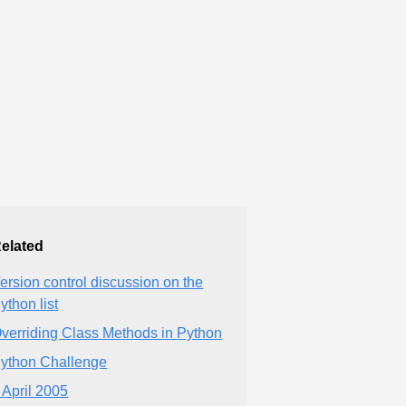
elated
ersion control discussion on the
ython list
verriding Class Methods in Python
ython Challenge
 April 2005