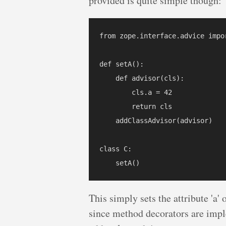
provided is quite simple though:
from zope.interface.advice impor
def setA():

    def advisor(cls):

        cls.a = 42

        return cls

    addClassAdvisor(advisor)

class C:

This simply sets the attribute 'a' 
since method decorators are imple