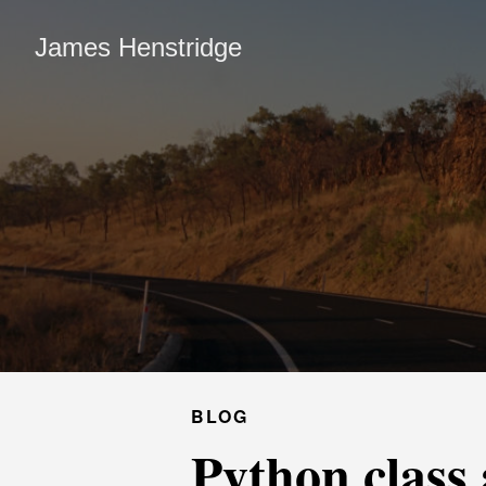
James Henstridge
BLOG
Python class 