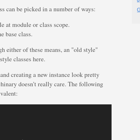
ass can be picked in a number of ways:
G
le at module or class scope.
e base class.
gh either of these means, an "old style"
 style classes here.
and creating a new instance look pretty
chinary doesn't really care. The following
ivalent: