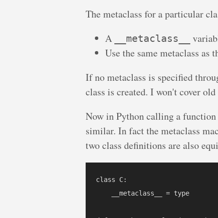
The metaclass for a particular cl
A
variab
__metaclass__
Use the same metaclass as th
If no metaclass is specified throu
class is created. I won't cover old
Now in Python calling a function 
similar. In fact the metaclass ma
two class definitions are also equ
class C:

    __metaclass__ = type
