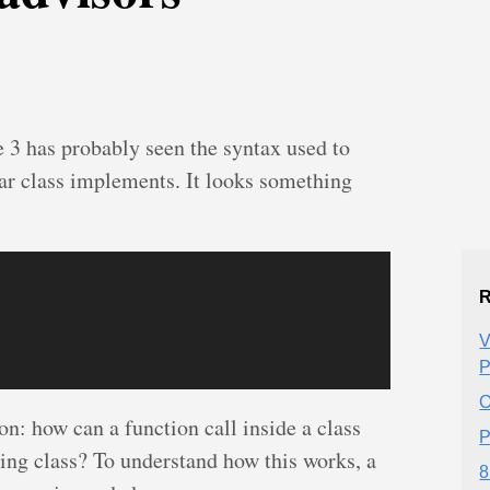
3 has probably seen the syntax used to
lar class implements. It looks something
R
V
P
O
on: how can a function call inside a class
P
lting class? To understand how this works, a
8