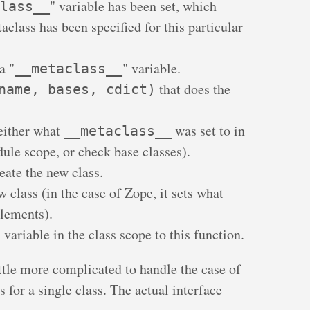
" variable has been set, which
lass__
aclass has been specified for this particular
a "
" variable.
__metaclass__
that does the
name, bases, cdict)
either what
was set to in
__metaclass__
dule scope, or check base classes).
eate the new class.
 class (in the case of Zope, it sets what
plements).
" variable in the class scope to this function.
ttle more complicated to handle the case of
s for a single class. The actual interface