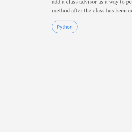
add a class advisor as a way to p
method after the class has been c
Python