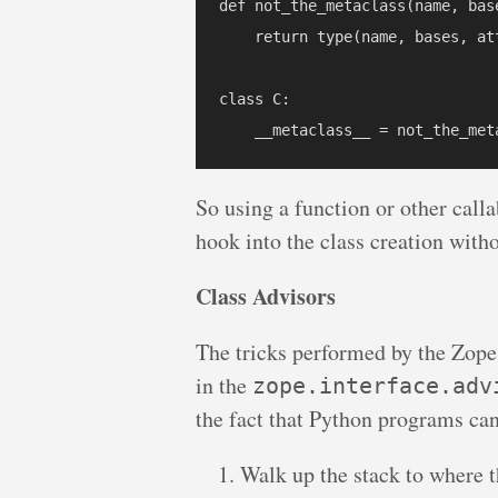
def not_the_metaclass(name, base
    return type(name, bases, att
class C:

So using a function or other calla
hook into the class creation witho
Class Advisors
The tricks performed by the Zop
in the
zope.interface.adv
the fact that Python programs can
Walk up the stack to where t