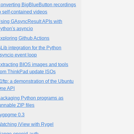
onverting BigBlueButton recordings
o self-contained videos
sing GAsyncResult APIs with
ython's asyncio
xploring Github Actions
Lib integration for the Python
syncio event loop
xtracting BIOS images and tools
rom ThinkPad update ISOs
1ftp: a demonstration of the Ubuntu
ne API
ackaging Python programs as
unnable ZIP files
ygpgme 0.3
atching iView with Rygel
jango-openid-auth