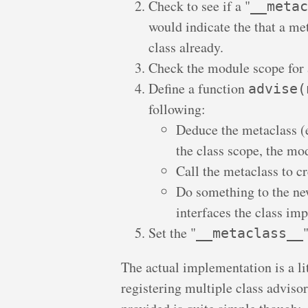
Check to see if a "
__metac
would indicate the that a met
class already.
Check the module scope for 
Define a function
advise(
following:
Deduce the metaclass (
the class scope, the mo
Call the metaclass to cr
Do something to the new
interfaces the class im
Set the "
__metaclass__
The actual implementation is a li
registering multiple class advisor