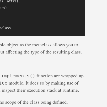
s, attrs):

rs)

ble object as the metaclass allows you to
ut affecting the type of the resulting class.
e
function are wrapped up
implements()
module. It does so by making use of
ice
 inspect their execution stack at runtime.
he scope of the class being defined.