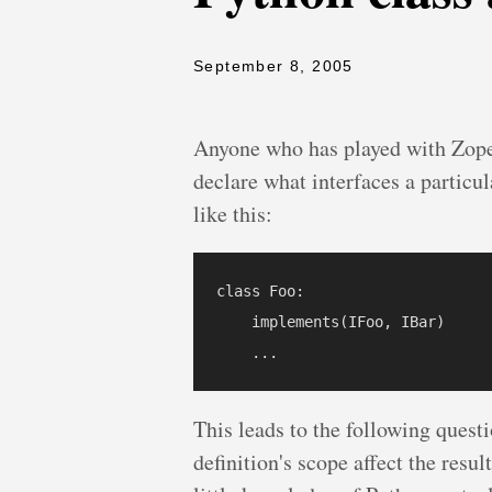
September 8, 2005
Anyone who has played with Zope 
declare what interfaces a particu
like this:
class Foo:

    implements(IFoo, IBar)

This leads to the following questi
definition's scope affect the resu