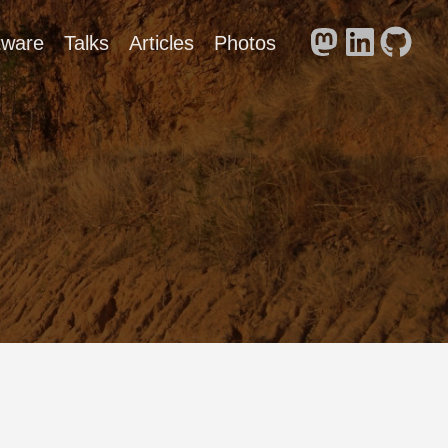
tware
Talks
Articles
Photos