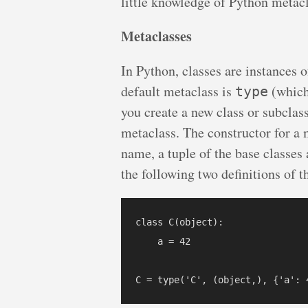
little knowledge of Python metacl
Metaclasses
In Python, classes are instances o
default metaclass is
(which
type
you create a new class or subclass
metaclass. The constructor for a 
name, a tuple of the base classes
the following two definitions of t
class C(object):

    a = 42
