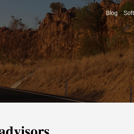
Blog
Sof
advisors