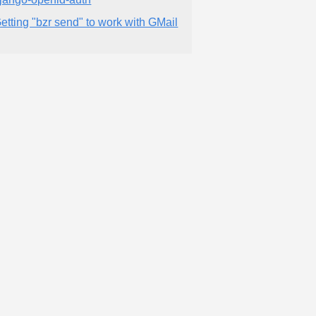
etting "bzr send" to work with GMail