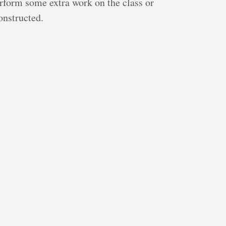
erform some extra work on the class or
onstructed.