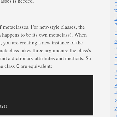
asses is needed.
C
t
U
P
f metaclasses. For new-style classes, the
 happens to be its own metaclass). When
E
, you are creating a new instance of the
G
a
metaclass takes three arguments: the class's
E
 and a dictionary attributes and methods. So
f
he class
are equivalent:
C
u
O
P
r
p
W
d