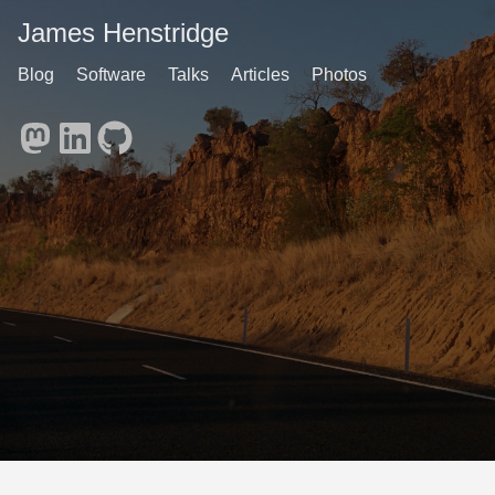
James Henstridge
Blog
Software
Talks
Articles
Photos