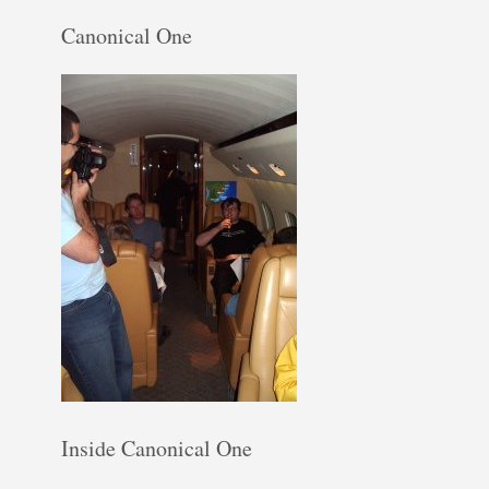
Canonical One
Inside Canonical One