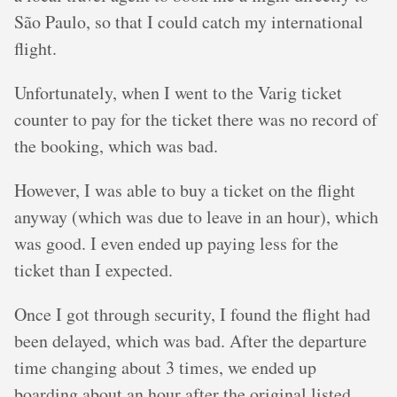
São Paulo, so that I could catch my international
flight.
Unfortunately, when I went to the Varig ticket
counter to pay for the ticket there was no record of
the booking, which was bad.
However, I was able to buy a ticket on the flight
anyway (which was due to leave in an hour), which
was good. I even ended up paying less for the
ticket than I expected.
Once I got through security, I found the flight had
been delayed, which was bad. After the departure
time changing about 3 times, we ended up
boarding about an hour after the original listed