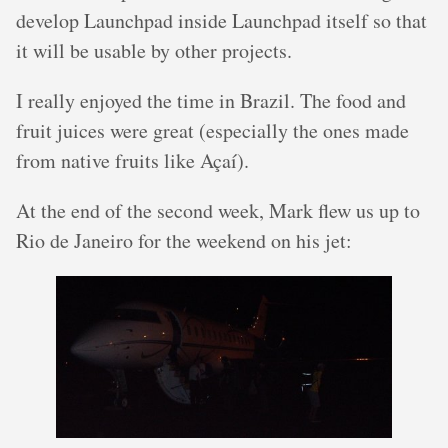
develop Launchpad inside Launchpad itself so that
it will be usable by other projects.
I really enjoyed the time in Brazil. The food and
fruit juices were great (especially the ones made
from native fruits like Açaí).
At the end of the second week, Mark flew us up to
Rio de Janeiro for the weekend on his jet: