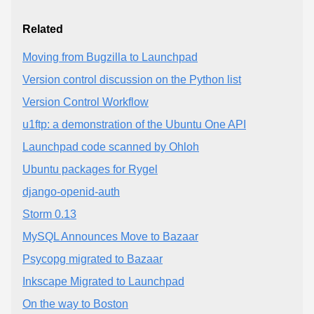
Related
Moving from Bugzilla to Launchpad
Version control discussion on the Python list
Version Control Workflow
u1ftp: a demonstration of the Ubuntu One API
Launchpad code scanned by Ohloh
Ubuntu packages for Rygel
django-openid-auth
Storm 0.13
MySQL Announces Move to Bazaar
Psycopg migrated to Bazaar
Inkscape Migrated to Launchpad
On the way to Boston