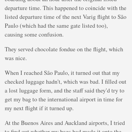
departure time. This happened to coincide with the
listed departure time of the next Varig flight to São
Paulo (which had the same gate listed too),
causing some confusion.
They served chocolate fondue on the flight, which
was nice.
When I reached São Paulo, it turned out that my
checked luggage hadn't, which was bad. I filled out
a lost luggage form, and the staff said they'd try to
get my bag to the international airport in time for
my next flight if it turned up.
At the Buenos Aires and Auckland airports, I tried
to find out whether my bags had made it onto the