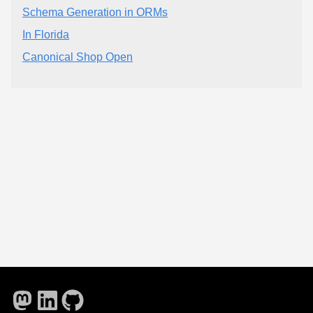
Schema Generation in ORMs
In Florida
Canonical Shop Open