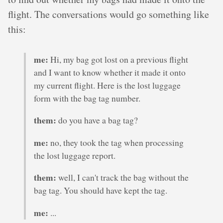
flight. The conversations would go something like
this:
me:
Hi, my bag got lost on a previous flight
and I want to know whether it made it onto
my current flight. Here is the lost luggage
form with the bag tag number.
them:
do you have a bag tag?
me:
no, they took the tag when processing
the lost luggage report.
them:
well, I can't track the bag without the
bag tag. You should have kept the tag.
me:
...