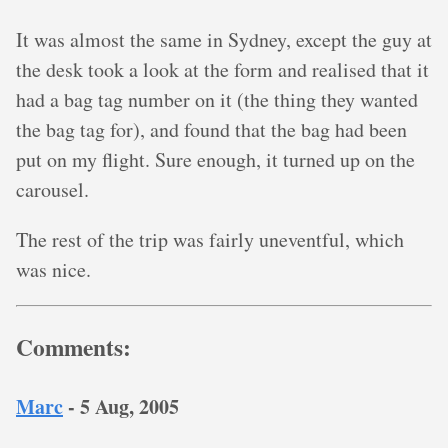
It was almost the same in Sydney, except the guy at
the desk took a look at the form and realised that it
had a bag tag number on it (the thing they wanted
the bag tag for), and found that the bag had been
put on my flight. Sure enough, it turned up on the
carousel.
The rest of the trip was fairly uneventful, which
was nice.
Comments:
Marc
-
5 Aug, 2005