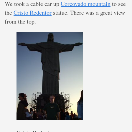
We took a cable car up
Corcovado mountain
to see
the
Cristo Redentor
statue. There was a great view
from the top.