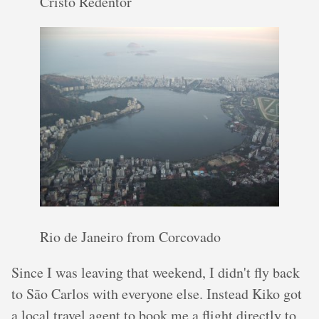
Cristo Redentor
Rio de Janeiro from Corcovado
Since I was leaving that weekend, I didn't fly back
to São Carlos with everyone else. Instead Kiko got
a local travel agent to book me a flight directly to