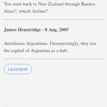
You went back to New Zealand through Buenos
Aires?, which Airline?
James Henstridge -
8 Aug, 2005
Aerolineas Argentinas. Unsurprisingly, they use
the capital of Argentina as a hub.
Launchpad