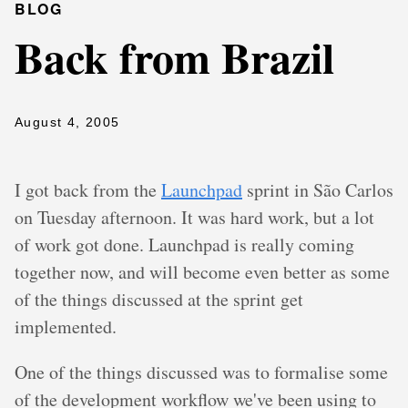
BLOG
Back from Brazil
August 4, 2005
I got back from the
Launchpad
sprint in São Carlos
on Tuesday afternoon. It was hard work, but a lot
of work got done. Launchpad is really coming
together now, and will become even better as some
of the things discussed at the sprint get
implemented.
One of the things discussed was to formalise some
of the development workflow we've been using to