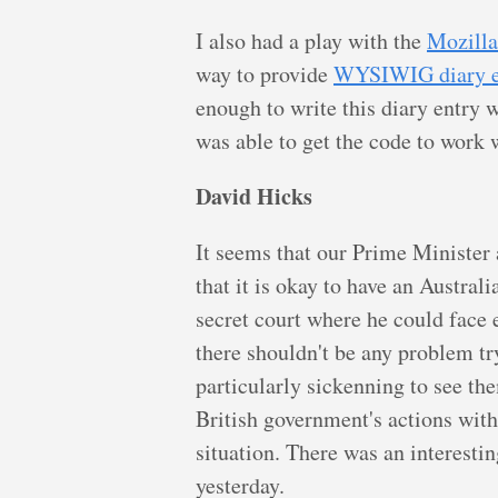
I also had a play with the
Mozilla
way to provide
WYSIWIG diary e
enough to write this diary entry 
was able to get the code to work w
David Hicks
It seems that our Prime Minister
that it is okay to have an Australi
secret court where he could face e
there shouldn't be any problem try
particularly sickenning to see th
British government's actions with 
situation. There was an interesti
yesterday.