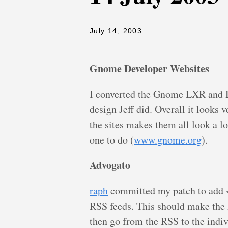
July 14, 2003
Gnome Developer Websites
I converted the Gnome LXR and Bo
design Jeff did. Overall it looks 
the sites makes them all look a lo
one to do (
www.gnome.org
).
Advogato
raph
committed my patch to add <l
RSS feeds. This should make the 
then go from the RSS to the indiv