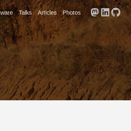
tware
Talks
Articles
Photos