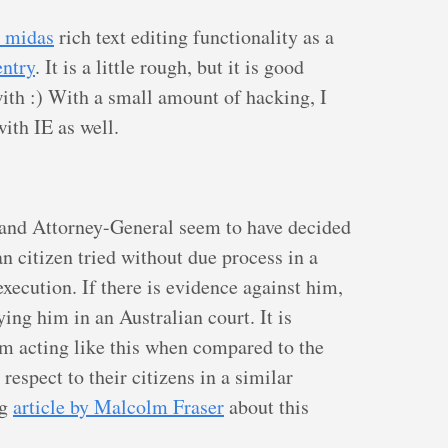
 midas
rich text editing functionality as a
ntry
. It is a little rough, but it is good
with :) With a small amount of hacking, I
ith IE as well.
 and Attorney-General seem to have decided
an citizen tried without due process in a
xecution. If there is evidence against him,
ing him in an Australian court. It is
em acting like this when compared to the
respect to their citizens in a similar
ng
article by Malcolm Fraser
about this