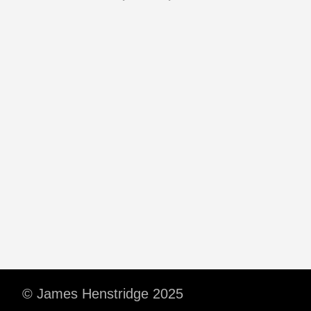
© James Henstridge 2025