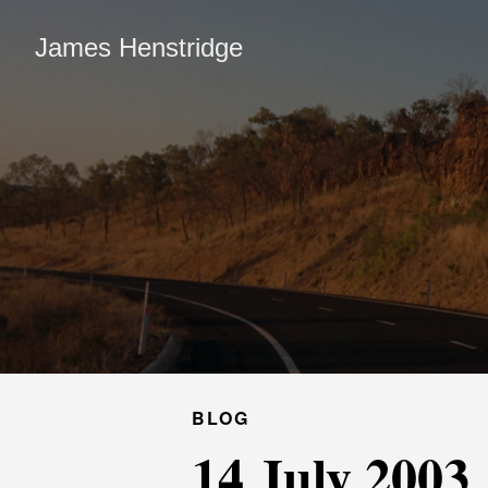
James Henstridge
BLOG
14 July 2003