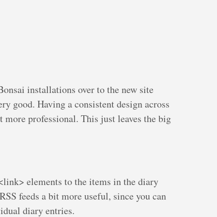
nsai installations over to the new site
very good. Having a consistent design across
t more professional. This just leaves the big
ink> elements to the items in the diary
RSS feeds a bit more useful, since you can
idual diary entries.