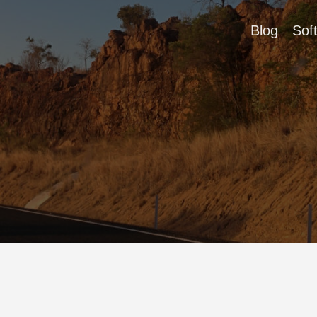
Blog
Sof