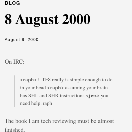
BLOG
8 August 2000
August 9, 2000
On IRC:
raph
<
> UTF8 really is simple enough to do
raph
in your head <
> assuming your brain
jwz
has SHL and SHR instructions <
> you
need help, raph
The book I am tech reviewing must be almost
finished.