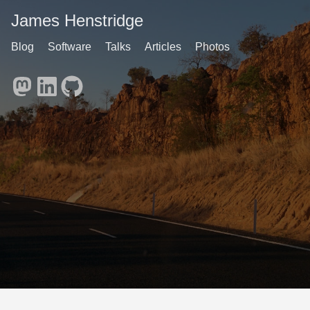
James Henstridge
Blog
Software
Talks
Articles
Photos