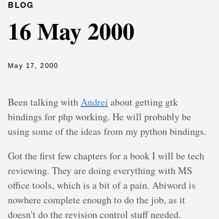
BLOG
16 May 2000
May 17, 2000
Been talking with
Andrei
about getting gtk
bindings for php working. He will probably be
using some of the ideas from my python bindings.
Got the first few chapters for a book I will be tech
reviewing. They are doing everything with MS
office tools, which is a bit of a pain. Abiword is
nowhere complete enough to do the job, as it
doesn't do the revision control stuff needed.