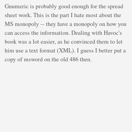
Gnumeric is probably good enough for the spread
sheet work. This is the part I hate most about the
MS monopoly -- they have a monopoly on how you
can access the information. Dealing with Havoc's
book was a lot easier, as he convinced them to let
him use a text format (XML). I guess I better put a
copy of msword on the old 486 then.