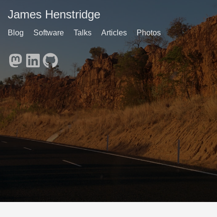
James Henstridge
Blog
Software
Talks
Articles
Photos