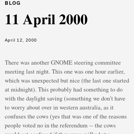
BLOG
11 April 2000
April 12, 2000
There was another GNOME steering committee
meeting last night. This one was one hour earlier,
which was unexpected but nice (the last one started
at midnight). This probably had something to do
with the daylight saving (something we don't have
to worry about over in western australia, as it
confuses the cows (yes that was one of the reasons
people voted no in the referendum -- the cows