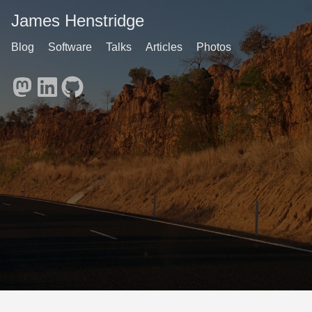
James Henstridge
Blog
Software
Talks
Articles
Photos