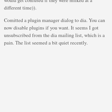
would get confused if they were milked at a
different time)).
Comitted a plugin manager dialog to dia. You can
now disable plugins if you want. It seems I got
unsubscribed from the dia mailing list, which is a
pain. The list seemed a bit quiet recently.